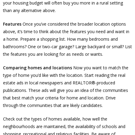
your housing budget will often buy you more in a rural setting
than any alternative above.
Features
Once you’ve considered the broader location options
above, it’s time to think about the features you need and want in
a home. Prepare a shopping list. How many bedrooms and
bathrooms? One or two-car garage? Large backyard or small? List
the features you are looking for as needs or wants.
Comparing homes and locations
Now you want to match the
type of home you’d like with the location. Start reading the real
estate ads in local newspapers and REALTOR®-produced
publications. These ads will give you an idea of the communities
that best match your criteria for home and location. Drive
through the communities that are likely candidates.
Check out the types of homes available, how well the
neighbourhoods are maintained, the availability of schools and
shopping, recreational and religious facilities. Be aware of