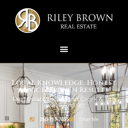
Local Knowledge. Honest
Advice. Proven Results.
Real Estate In Dawson Creek & The
Peace Region
250-719-7355
Email Me