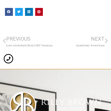
PREVIOUS
NEXT
Education Keeps REALTORS®’ Standards High
Marketing Your Home