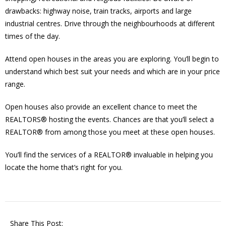
drawbacks: highway noise, train tracks, airports and large
industrial centres. Drive through the neighbourhoods at different
times of the day.
Attend open houses in the areas you are exploring. You’ll begin to
understand which best suit your needs and which are in your price
range.
Open houses also provide an excellent chance to meet the
REALTORS® hosting the events. Chances are that you’ll select a
REALTOR® from among those you meet at these open houses.
You’ll find the services of a REALTOR® invaluable in helping you
locate the home that’s right for you.
Share This Post: