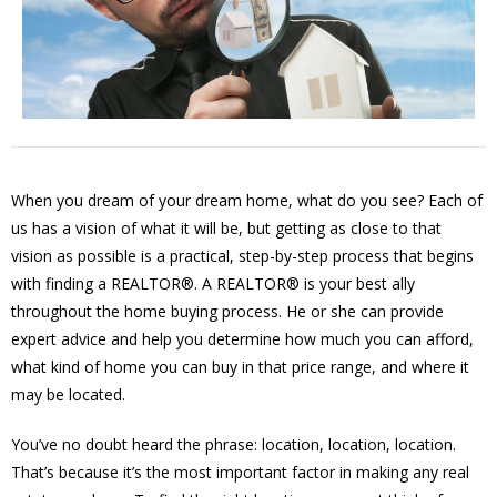
When you dream of your dream home, what do you see? Each of
us has a vision of what it will be, but getting as close to that
vision as possible is a practical, step-by-step process that begins
with finding a REALTOR®. A REALTOR® is your best ally
throughout the home buying process. He or she can provide
expert advice and help you determine how much you can afford,
what kind of home you can buy in that price range, and where it
may be located.
You’ve no doubt heard the phrase: location, location, location.
That’s because it’s the most important factor in making any real