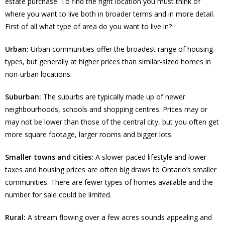
estate purchase. To find the right location you must think of
where you want to live both in broader terms and in more detail.
First of all what type of area do you want to live in?
Urban:
Urban communities offer the broadest range of housing
types, but generally at higher prices than similar-sized homes in
non-urban locations.
Suburban:
The suburbs are typically made up of newer
neighbourhoods, schools and shopping centres. Prices may or
may not be lower than those of the central city, but you often get
more square footage, larger rooms and bigger lots.
Smaller towns and cities:
A slower-paced lifestyle and lower
taxes and housing prices are often big draws to Ontario’s smaller
communities. There are fewer types of homes available and the
number for sale could be limited.
Rural:
A stream flowing over a few acres sounds appealing and