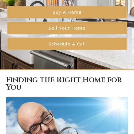
Buy A Home
Sell Your Home
Schedule A Call
Finding the Right Home for
You