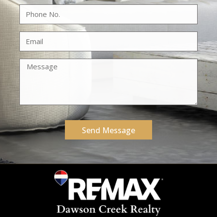
Send Message