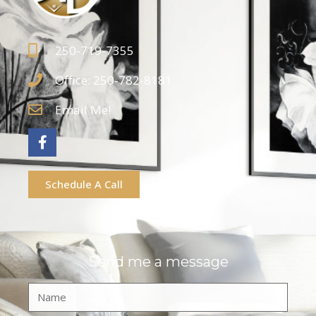
250-719-7355
Office: 250-782-8181
Email Me!
Schedule A Call
Send me a message