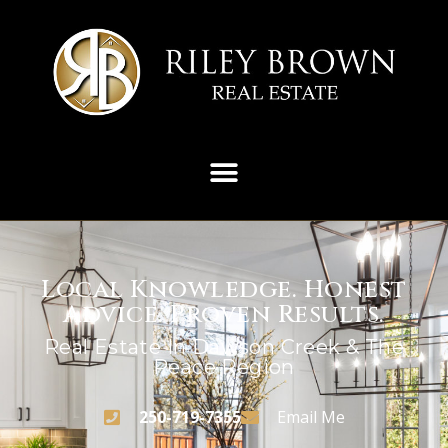
Local Knowledge. Honest
Advice. Proven Results.
Real Estate In Dawson Creek & The
Peace Region
250-719-7355
Email Me