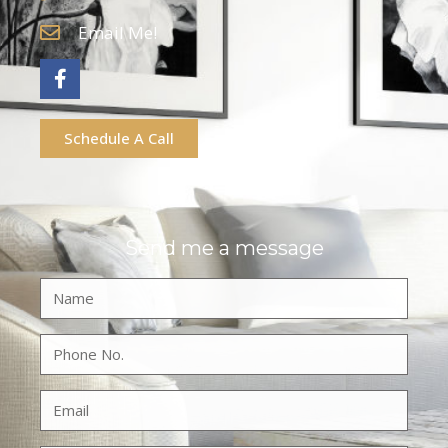
Email Me!
Schedule A Call
Send me a message