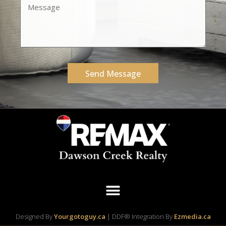
Send Message
Designed By
Yourgotoguy.ca
| DDF® Integration By
Ezmedia.ca