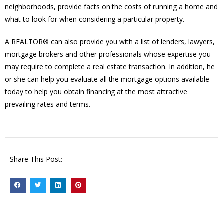
neighborhoods, provide facts on the costs of running a home and
what to look for when considering a particular property.
A REALTOR® can also provide you with a list of lenders, lawyers,
mortgage brokers and other professionals whose expertise you
may require to complete a real estate transaction. In addition, he
or she can help you evaluate all the mortgage options available
today to help you obtain financing at the most attractive
prevailing rates and terms.
Share This Post: