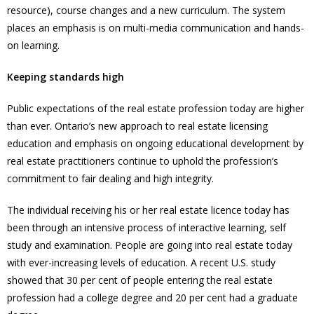
resource), course changes and a new curriculum. The system
places an emphasis is on multi-media communication and hands-
on learning.
Keeping standards high
Public expectations of the real estate profession today are higher
than ever. Ontario’s new approach to real estate licensing
education and emphasis on ongoing educational development by
real estate practitioners continue to uphold the profession’s
commitment to fair dealing and high integrity.
The individual receiving his or her real estate licence today has
been through an intensive process of interactive learning, self
study and examination. People are going into real estate today
with ever-increasing levels of education. A recent U.S. study
showed that 30 per cent of people entering the real estate
profession had a college degree and 20 per cent had a graduate