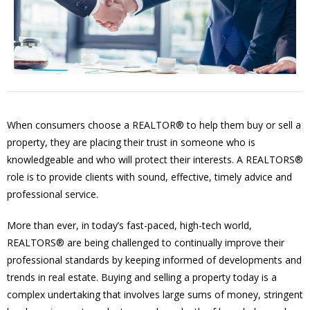
When consumers choose a REALTOR® to help them buy or sell a
property, they are placing their trust in someone who is
knowledgeable and who will protect their interests. A REALTORS®
role is to provide clients with sound, effective, timely advice and
professional service.
More than ever, in today’s fast-paced, high-tech world,
REALTORS® are being challenged to continually improve their
professional standards by keeping informed of developments and
trends in real estate. Buying and selling a property today is a
complex undertaking that involves large sums of money, stringent