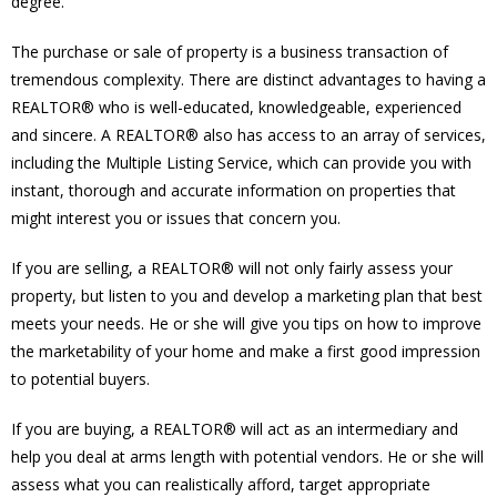
degree.
The purchase or sale of property is a business transaction of
tremendous complexity. There are distinct advantages to having a
REALTOR® who is well-educated, knowledgeable, experienced
and sincere. A REALTOR® also has access to an array of services,
including the Multiple Listing Service, which can provide you with
instant, thorough and accurate information on properties that
might interest you or issues that concern you.
If you are selling, a REALTOR® will not only fairly assess your
property, but listen to you and develop a marketing plan that best
meets your needs. He or she will give you tips on how to improve
the marketability of your home and make a first good impression
to potential buyers.
If you are buying, a REALTOR® will act as an intermediary and
help you deal at arms length with potential vendors. He or she will
assess what you can realistically afford, target appropriate