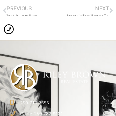
PREVIOUS
NEXT
Tips to Sell your House
Finding the Right Home for You
250-719-7355
Office: 250-782-8181