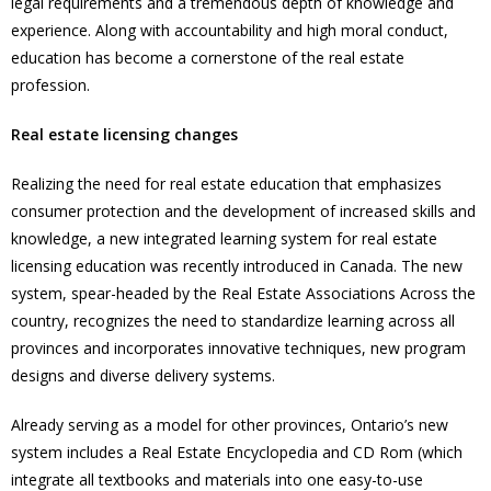
legal requirements and a tremendous depth of knowledge and
experience. Along with accountability and high moral conduct,
education has become a cornerstone of the real estate
profession.
Real estate licensing changes
Realizing the need for real estate education that emphasizes
consumer protection and the development of increased skills and
knowledge, a new integrated learning system for real estate
licensing education was recently introduced in Canada. The new
system, spear-headed by the Real Estate Associations Across the
country, recognizes the need to standardize learning across all
provinces and incorporates innovative techniques, new program
designs and diverse delivery systems.
Already serving as a model for other provinces, Ontario’s new
system includes a Real Estate Encyclopedia and CD Rom (which
integrate all textbooks and materials into one easy-to-use