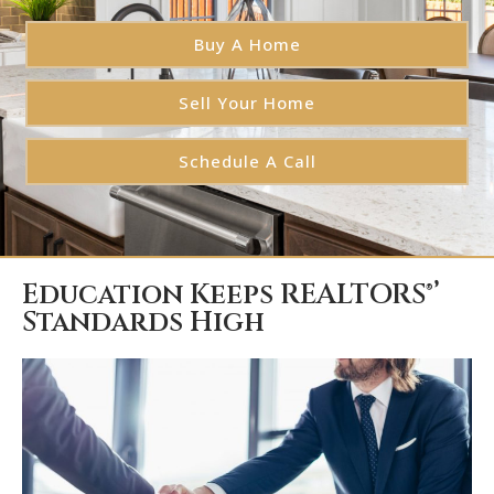
Buy A Home
Sell Your Home
Schedule A Call
Education Keeps REALTORS®’
Standards High