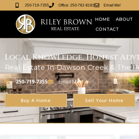
250-719-7355
Office: 250-782-8181
Email Me!
HOME
ABOUT
CONTACT
Local Knowledge. Honest Advic
Real Estate In Dawson Creek & The 
250-719-7355
Email Me
Buy A Home
Sell Your Home