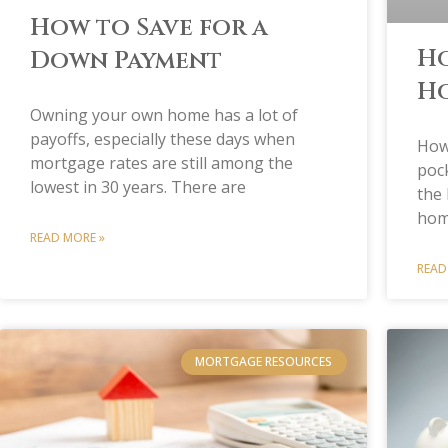
How to Save for a
Ho
Down Payment
Ho
Owning your own home has a lot of
payoffs, especially these days when
How
mortgage rates are still among the
pock
lowest in 30 years. There are
the 
hom
READ MORE »
READ
MORTGAGE RESOURCES