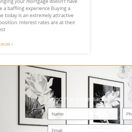
anging your mortgage doesn’t have
e a baffling experience Buying a
 today is an extremely attractive
osition. Interest rates are at their
est
 MORE »
Send me a message