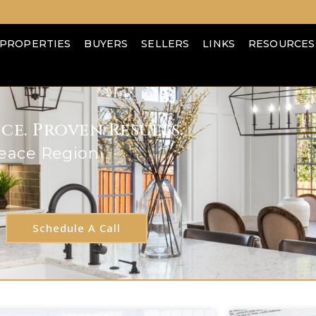
PROPERTIES
BUYERS
SELLERS
LINKS
RESOURCES
e. Proven Results.
Peace Region
Schedule A Call