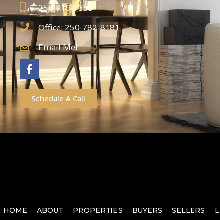
250-719-7355
Office: 250-782-8181
Email Me!
Schedule A Call
HOME
ABOUT
PROPERTIES
BUYERS
SELLERS
L