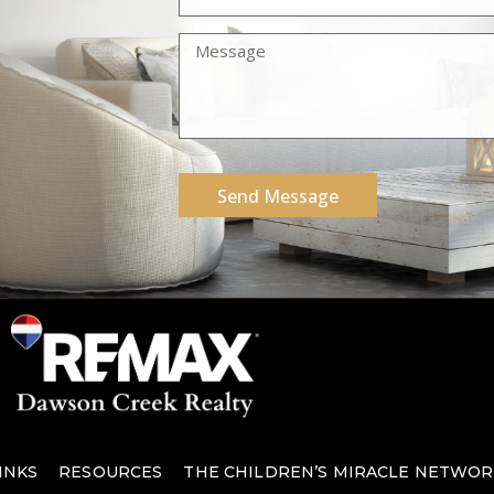
Send Message
INKS
RESOURCES
THE CHILDREN’S MIRACLE NETWOR