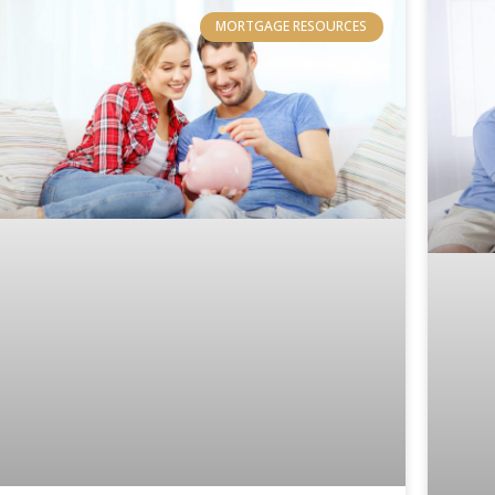
MORTGAGE RESOURCES