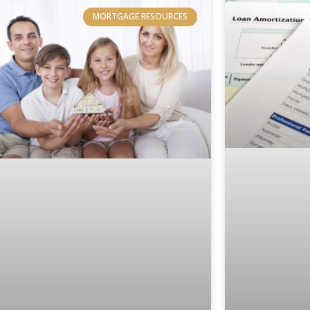
MORTGAGE RESOURCES