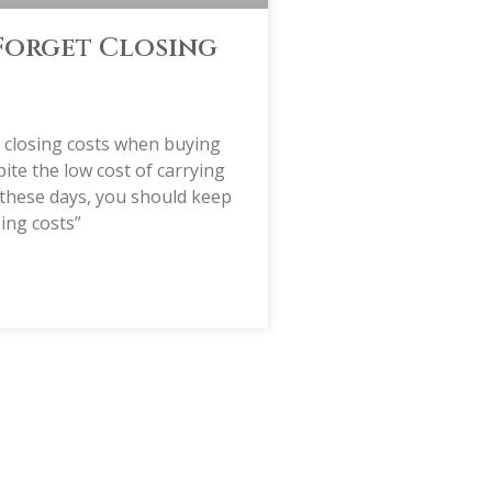
Forget Closing
t closing costs when buying
te the low cost of carrying
these days, you should keep
sing costs”