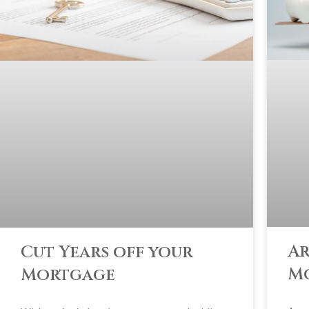
Ar
Cut Years off your
M
Mortgage