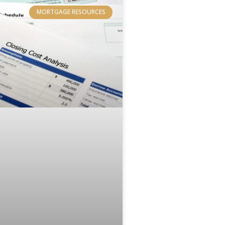
MORTGAGE RESOURCES