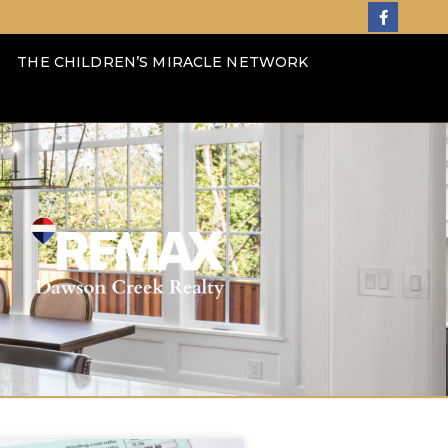
THE CHILDREN’S MIRACLE NETWORK