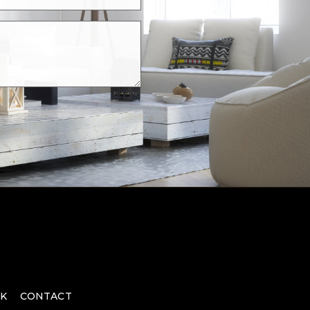
K
CONTACT