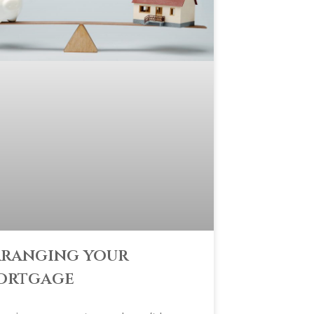
ranging your
ortgage