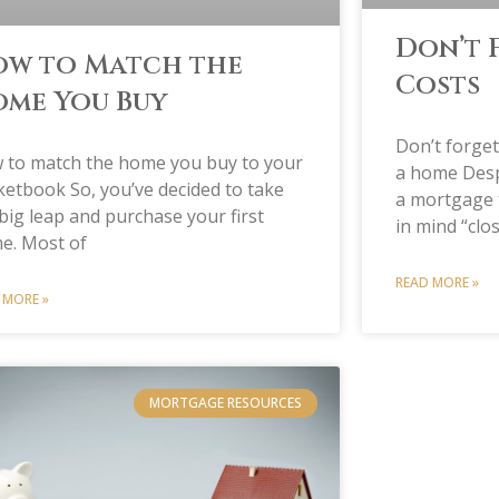
Don’t 
w to Match the
Costs
me You Buy
Don’t forge
 to match the home you buy to your
a home Despi
etbook So, you’ve decided to take
a mortgage 
big leap and purchase your first
in mind “clo
e. Most of
READ MORE »
 MORE »
MORTGAGE RESOURCES