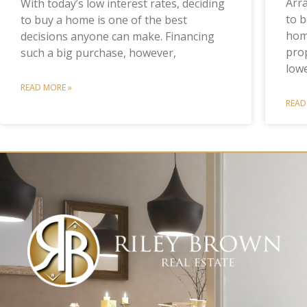
Arr
With today’s low interest rates, deciding
to b
to buy a home is one of the best
home
decisions anyone can make. Financing
prop
such a big purchase, however,
low
READ MORE »
READ