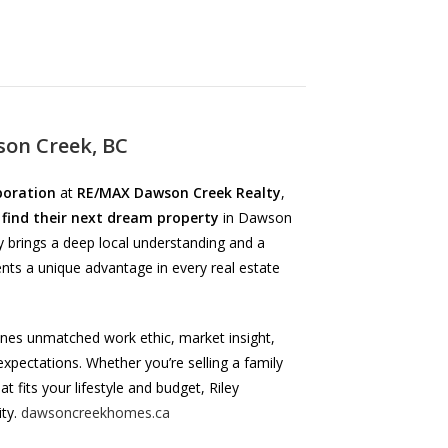
on Creek, BC
poration
at
RE/MAX Dawson Creek Realty
,
 find their next dream property
in Dawson
y brings a deep local understanding and a
nts a unique advantage in every real estate
ines unmatched work ethic, market insight,
expectations. Whether you’re selling a family
t fits your lifestyle and budget, Riley
ity.
dawsoncreekhomes.ca