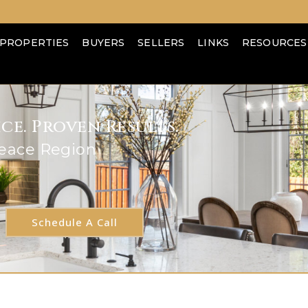
PROPERTIES
BUYERS
SELLERS
LINKS
RESOURCES
e. Proven Results.
Peace Region
Schedule A Call