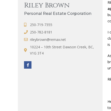
Ri
Riley Brown
a
Personal Real Estate Corporation
bu
co
250-719-7355
250-782-8181
I 
cl
rileybrown@remax.net
is
10224 – 10th Street Dawson Creek, BC,
V1G 3T4
As
br
un
Ri
He
t