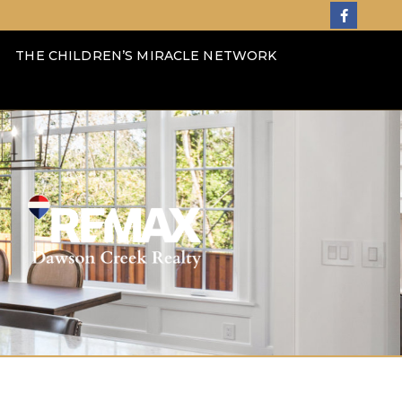
THE CHILDREN’S MIRACLE NETWORK