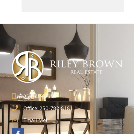
250-719-7355
Office: 250-782-8181
Email Me!