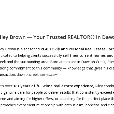
iley Brown — Your Trusted REALTOR® in Daws
ley Brown is a seasoned
REALTOR® and Personal Real Estate Cor
dicated to helping clients successfully
sell their current homes and
eek and the surrounding area. Born and raised in Dawson Creek, Rile
felong commitment to this community — knowledge that gives his clie
ansaction.
dawsoncreekhomes.ca+1
ith over
18+ years of full-time real estate experience
, Riley comb
d genuine care for people to deliver results that consistently exceed 
me and aiming for higher offers, or searching for the perfect place tha
proaches every client relationship with enthusiasm, honesty, and clar