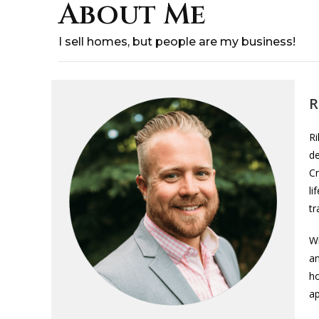
About Me
I sell homes, but people are my business!
R
Ri
de
Cr
li
tr
W
an
ho
ap