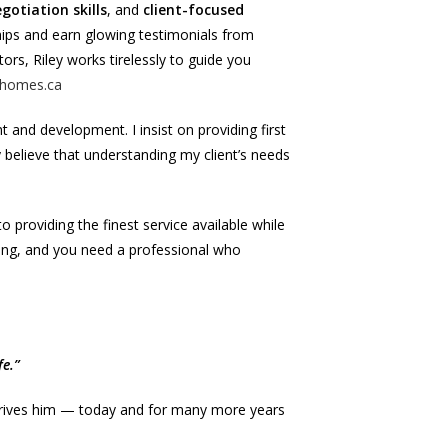
gotiation skills
, and
client-focused
ships and earn glowing testimonials from
ors, Riley works tirelessly to guide you
homes.ca
t and development. I insist on providing first
gly believe that understanding my client’s needs
 providing the finest service available while
ving, and you need a professional who
e.”
t drives him — today and for many more years