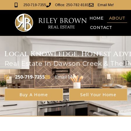
250-719-7355
Office: 250-782-8181
Email Me!
HOME
ABOUT
CONTACT
Local Knowledge. Honest Advic
Real Estate In Dawson Creek & The 
250-719-7355
Email Me
Buy A Home
Sell Your Home