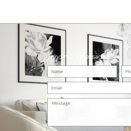
Send me a message