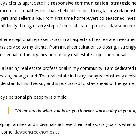
ley’s clients appreciate his
responsive communication
,
strategic ne
pproach
— qualities that have helped him build long-lasting relation
yers and sellers alike. From first-time homebuyers to seasoned invest
nfidently through every step of the real estate process.
dawsoncreek
offer exceptional representation in all aspects of real estate investmen
ass service to my clients, from initial consultation to closing. I stron
 essential to the organization of any real estate acquisition or sale.
 a leading real estate professional in my community, I am dedicated to
eaking new ground. The real estate industry today is constantly evol
derstands this diversity and is positioned to stay ahead of the game.
ley’s personal philosophy is simple:
“When you do what you love, you’ll never work a day in your lif
lping families and individuals achieve their real estate goals is wha
o come.
dawsoncreekhomes.ca