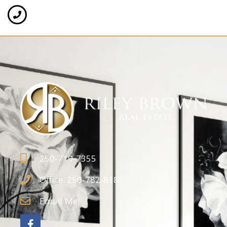
250-719-7355
Office: 250-782-8181
Email Me!