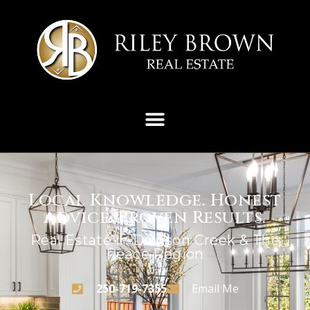
Local Knowledge. Honest
Advice. Proven Results.
Real Estate In Dawson Creek & The
Peace Region
250-719-7355
Email Me