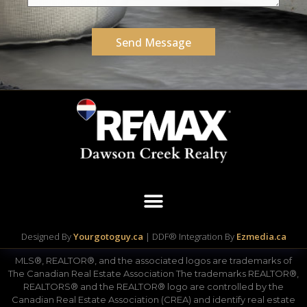
Send Message
Designed By
Yourgotoguy.ca
| DDF® Integration By
Ezmedia.ca
MLS®, REALTOR®, and the associated logos are trademarks of
The Canadian Real Estate Association The trademarks REALTOR®,
REALTORS® and the REALTOR® logo are controlled by the
Canadian Real Estate Association (CREA) and identify real estate