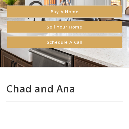
Buy A Home
Sell Your Home
Schedule A Call
Chad and Ana