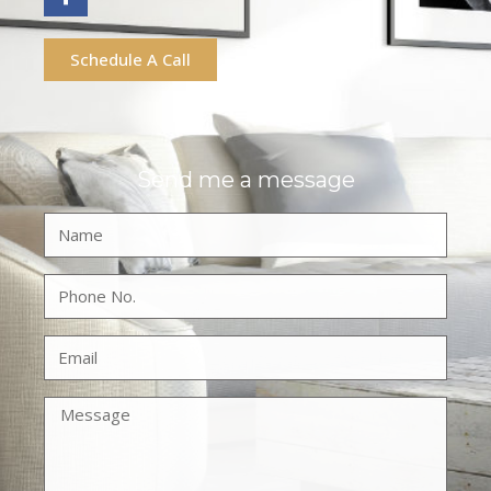
Schedule A Call
Send me a message