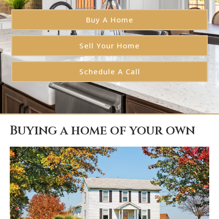
Buy A Home
Sell Your Home
Schedule A Call
Buying a home of your own