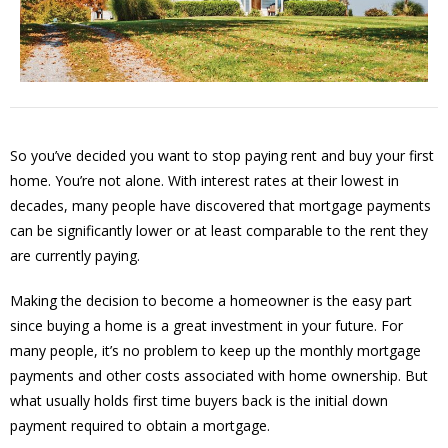
So you’ve decided you want to stop paying rent and buy your first
home. You’re not alone. With interest rates at their lowest in
decades, many people have discovered that mortgage payments
can be significantly lower or at least comparable to the rent they
are currently paying.
Making the decision to become a homeowner is the easy part
since buying a home is a great investment in your future. For
many people, it’s no problem to keep up the monthly mortgage
payments and other costs associated with home ownership. But
what usually holds first time buyers back is the initial down
payment required to obtain a mortgage.