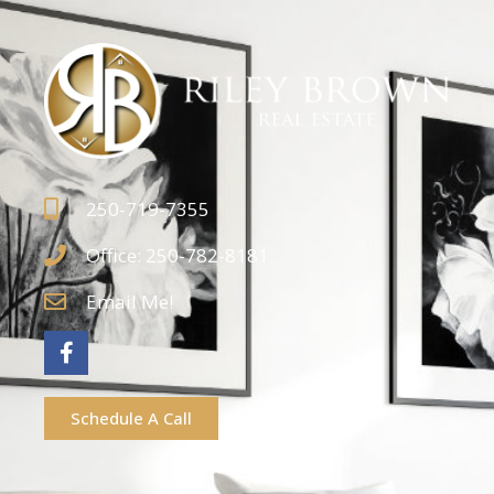
250-719-7355
Office: 250-782-8181
Email Me!
Schedule A Call