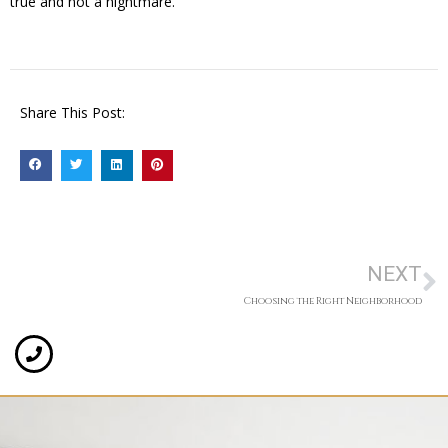
true and not a nightmare.
Share This Post:
NEXT
Choosing the Right Neighborhood