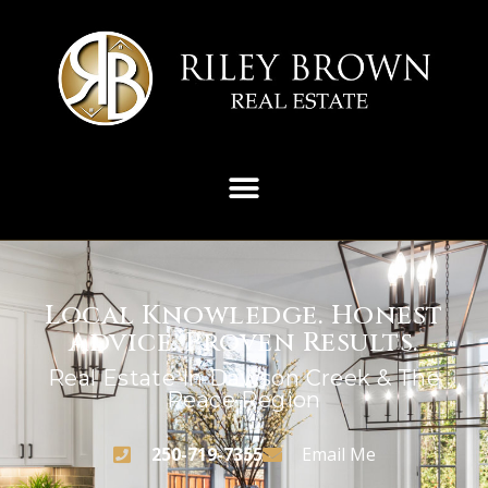
Local Knowledge. Honest
Advice. Proven Results.
Real Estate In Dawson Creek & The
Peace Region
250-719-7355
Email Me