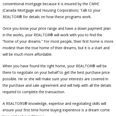
conventional mortgage because it is insured by the CMHC
(Canada Mortgage and Housing Corporation). Talk to your
REALTOR® for details on how these programs work.
Once you know your price range and have a down payment plan
in the works, your REALTOR® will work with you to find the
“home of your dreams.” For most people, their first home is more
modest than the true home of their dreams, but it is a start and
will be much more affordable.
When you have found the right home, your REALTOR® will be
there to negotiate on your behalf to get the best purchase price
possible. He or she will make sure your interests are covered in
the purchase and sale agreement and will help with all the details
required to complete the transaction.
A REALTORS® knowledge, expertise and negotiating skills will
ensure your first time home buying experience is a dream come