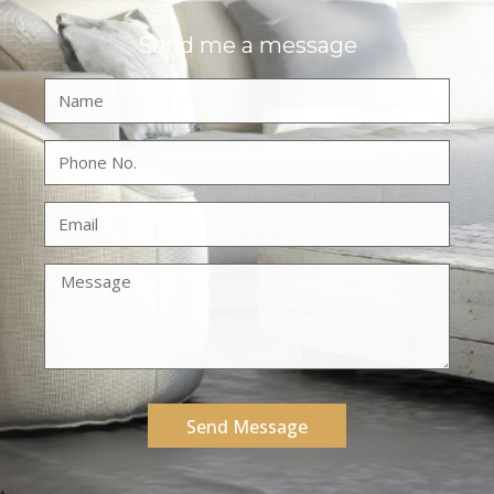
Send me a message
Send Message