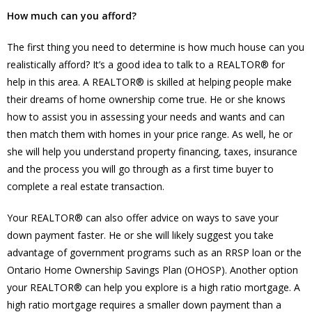
How much can you afford?
The first thing you need to determine is how much house can you
realistically afford? It’s a good idea to talk to a REALTOR® for
help in this area. A REALTOR® is skilled at helping people make
their dreams of home ownership come true. He or she knows
how to assist you in assessing your needs and wants and can
then match them with homes in your price range. As well, he or
she will help you understand property financing, taxes, insurance
and the process you will go through as a first time buyer to
complete a real estate transaction.
Your REALTOR® can also offer advice on ways to save your
down payment faster. He or she will likely suggest you take
advantage of government programs such as an RRSP loan or the
Ontario Home Ownership Savings Plan (OHOSP). Another option
your REALTOR® can help you explore is a high ratio mortgage. A
high ratio mortgage requires a smaller down payment than a